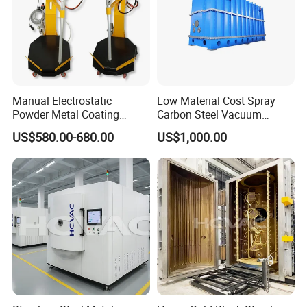
Manual Electrostatic
Low Material Cost Spray
Powder Metal Coating
Carbon Steel Vacuum
Machine Painting Spraying
Chamber
US$580.00-680.00
US$1,000.00
Equipment with Spray Guns