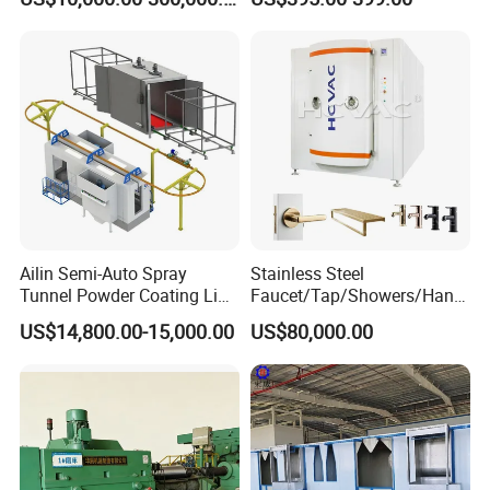
Spraying Line Coating Line
Solutions
System
Ailin Semi-Auto Spray
Stainless Steel
Tunnel Powder Coating Line
Faucet/Tap/Showers/Hang
Electrostatic Powder
ers/Door Handles PVD
US$14,800.00-15,000.00
US$80,000.00
Coating Machine+ Booth +
Metal Coating Machine
Oven
Our unrelenting dedication to innovative research, precise
development, and superior production has established us
as leaders in the industry. With a wealth of experience, we
pride ourselves on advancing product innovation and