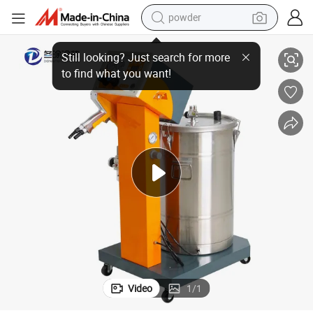
powder
Electrostatic Powder Painting Gun Machine Powder Coating Equipment
electric bike
pullover hoody
basketball shoe
electric car
dirt bike
shoulder bag
weight loss capsule
Video
1
/
1