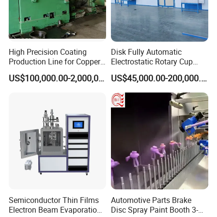
providing dependable solutions to both domestic and
international clients. Our extensive product lineup
includes manual powder coating machines, state-of-the-
art spray guns, and fully automated powder coating
High Precision Coating
Disk Fully Automatic
systems. Moreover, we excel in creating bespoke, non-
Production Line for Copper,
Electrostatic Rotary Cup
Iron, Aluminum Strip
Spraying Production Line
standard products tailored to meet unique customer
US$100,000.00-2,000,000.00
US$45,000.00-200,000.00
requirements. At Winter Coating, we cherish our esteemed
reputation and unwavering commitments, fostering
partnerships that yield mutual success.
Semiconductor Thin Films
Automotive Parts Brake
Electron Beam Evaporation
Disc Spray Paint Booth 3-