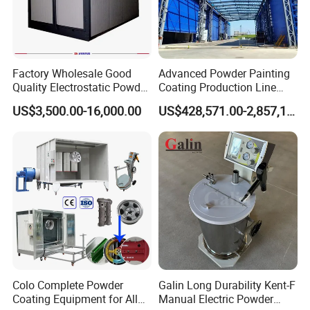
Factory Wholesale Good
Advanced Powder Painting
Certifications
Quality Electrostatic Powder
Coating Production Line
Coating Oven with Electric
Equipment System
US$3,500.00-16,000.00
US$428,571.00-2,857,143.00
Heating
Electrostatic Powder Spray
Machinery
Packaging & Shipping
Colo Complete Powder
Galin Long Durability Kent-F
Coating Equipment for Alloy
Manual Electric Powder