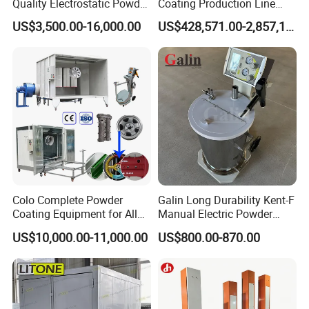
Quality Electrostatic Powder
Coating Production Line
Coating Oven with Electric
Equipment System
US$3,500.00-16,000.00
US$428,571.00-2,857,143.00
Heating
Electrostatic Powder Spray
Machinery
Colo Complete Powder
Galin Long Durability Kent-F
Coating Equipment for Alloy
Manual Electric Powder
Wheel Manual Painting
Coating Machine with 6m
Fitness equipment
Automobile wheel hub
US$10,000.00-11,000.00
US$800.00-870.00
Spraying Gun Non-OEM