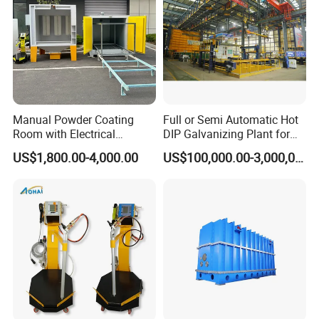
Manual Powder Coating
Full or Semi Automatic Hot
Room with Electrical
DIP Galvanizing Plant for
Heating Oven
Steel Construction HDG
US$1,800.00-4,000.00
US$100,000.00-3,000,000.00
Zinc Coating Production
Line