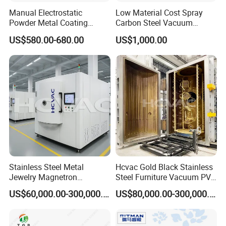
Manual Electrostatic
Low Material Cost Spray
Powder Metal Coating
Carbon Steel Vacuum
Machine Painting Spraying
Chamber
US$580.00-680.00
US$1,000.00
Equipment with Spray Guns
Stainless Steel Metal
Hcvac Gold Black Stainless
Jewelry Magnetron
Steel Furniture Vacuum PVD
Sputtering PVD Gold
Metal Coating Machine
US$60,000.00-300,000.00
US$80,000.00-300,000.00
Coating Machine