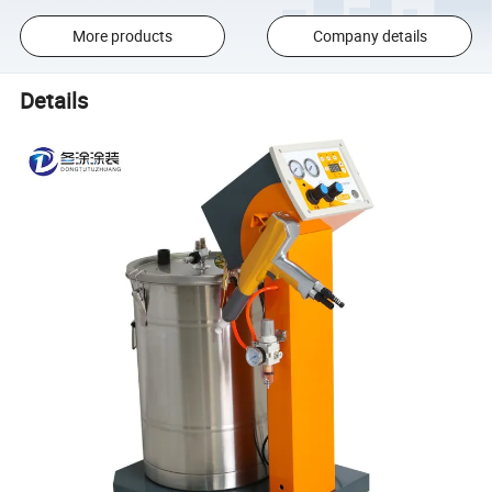
More products
Company details
Details