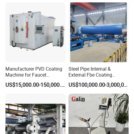
Manufacturer PVD Coating
Steel Pipe Internal &
Machine for Faucet
External Fbe Coating
Furniture Stainless Steel
Production Line with Shot
US$15,000.00-150,000.00
US$100,000.00-3,000,000.00
Blasting
Detailed Photos