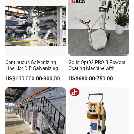
Continuous Galvanizing
Galin Opt02-PRO-B Powder
Line Hot DIP Galvanizing
Coating Machine with
Equipment Hot DIP
Spraying Gun and 6m Cable
US$100,000.00-300,000.00
US$680.00-750.00
Galvanizing Line Machine
Non-OEM
spray gun
Automatic Powder Sifter
automatic powder coating equipment
Company Profile