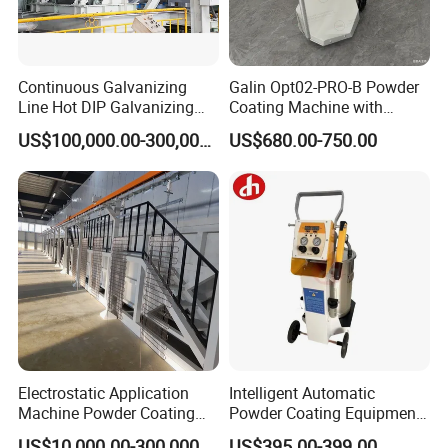
Continuous Galvanizing
Galin Opt02-PRO-B Powder
Line Hot DIP Galvanizing
Coating Machine with
Equipment Hot DIP
Spraying Gun and 6m Cable
US$100,000.00-300,000.00
US$680.00-750.00
Galvanizing Line Machine
Non-OEM
Electrostatic Application
Intelligent Automatic
Machine Powder Coating
Powder Coating Equipment
Production Equipment
for Metal Finishing
US$10,000.00-300,000.00
US$395.00-399.00