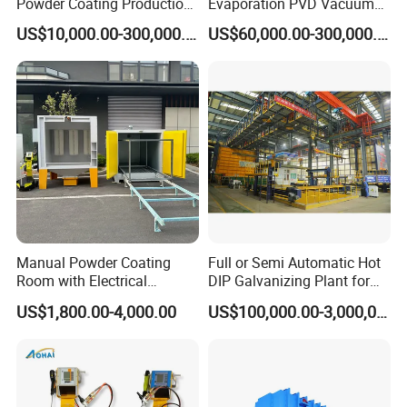
Powder Coating Production
Evaporation PVD Vacuum
A 3: We have an independent QC team to do
Equipment Line Powder
Metallizing Coating
US$10,000.00-300,000.00
US$60,000.00-300,000.00
Coating Booth
Machine
sample inspections , part inspections during
producing and 100% final inspection before packing.
Q4: Is it safe to operate the machine?
A 4: Our equipment is safe and user-
friendly,provides security setup and all mechanical
units can be controlled well
Manual Powder Coating
Full or Semi Automatic Hot
Room with Electrical
DIP Galvanizing Plant for
Heating Oven
Steel Construction HDG
US$1,800.00-4,000.00
US$100,000.00-3,000,000.00
Zinc Coating Production
Line