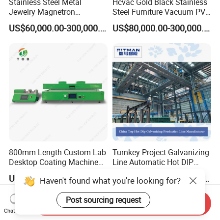
Stainless Steel Metal
Hcvac Gold Black Stainless
Jewelry Magnetron
Steel Furniture Vacuum PVD
Sputtering PVD Gold
Metal Coating Machine
US$60,000.00-300,000.00
US$80,000.00-300,000.00
Coating Machine
800mm Length Custom Lab
Turnkey Project Galvanizing
Desktop Coating Machine
Line Automatic Hot DIP
for Battery Electrode
Galvanizing Plant for Steel
US$3,500.00-7,000.00
US$100,000.00-3,000,000.00
Haven't found what you're looking for?
Coating
Structures Coating
Line/Highway Guardrail
Post sourcing request
Production
Send Inquiry
Chat Now