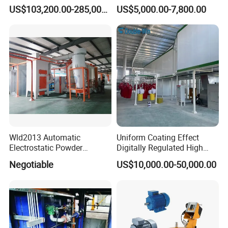
Coating Machine
Axis Reciprocating Spray
US$103,200.00-285,000.00
US$5,000.00-7,800.00
Coating Machine Equipment
Wld2013 Automatic
Uniform Coating Effect
Electrostatic Powder
Digitally Regulated High
Coating Spraying
Durability Automatic
Negotiable
US$10,000.00-50,000.00
Equipment/Machine/Painti
Regulation Powder Coating
ng Lines/Production Line
Equipment Line for Metal
for Automotive/Wheel
Coating Factory
Rim/Metal/Aluminum
Profile