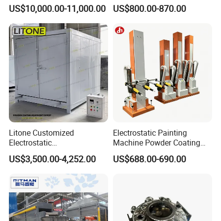
Wheel Manual Painting
Coating Machine with 6m
US$10,000.00-11,000.00
US$800.00-870.00
Spraying Gun Non-OEM
Litone Customized
Electrostatic Painting
Electrostatic
Machine Powder Coating
Painting/Oven/Coating
Gun Metal Surface
US$3,500.00-4,252.00
US$688.00-690.00
Gas/LPG Manual Curing
Finishing Electrostatic
Oven for Metal Coating
Generator
Machinery
FAQ