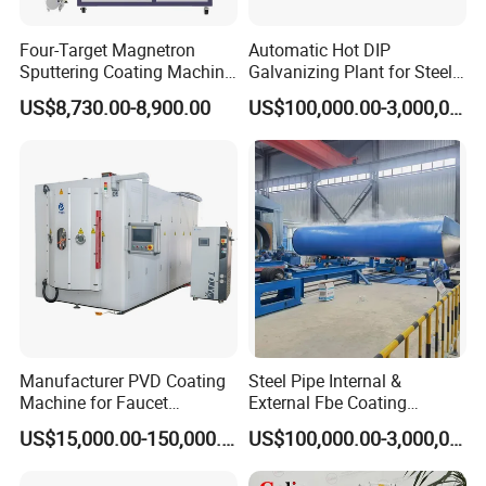
Four-Target Magnetron
Automatic Hot DIP
Sputtering Coating Machine
Galvanizing Plant for Steel
for Semiconductor
Structures Coating Line
US$8,730.00-8,900.00
US$100,000.00-3,000,000.00
Manufacturer PVD Coating
Steel Pipe Internal &
Machine for Faucet
External Fbe Coating
Furniture Stainless Steel
Production Line with Shot
US$15,000.00-150,000.00
US$100,000.00-3,000,000.00
Blasting