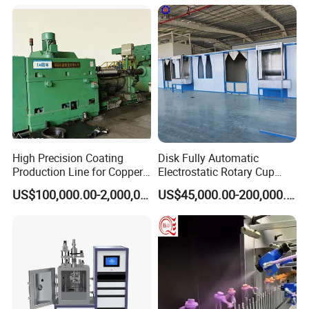
Oven
High Precision Coating
Disk Fully Automatic
Production Line for Copper,
Electrostatic Rotary Cup
Iron, Aluminum Strip
Spraying Production Line
US$100,000.00-2,000,000.00
US$45,000.00-200,000.00