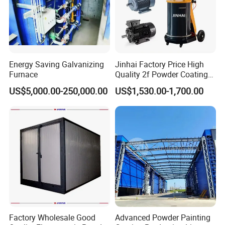
Energy Saving Galvanizing
Jinhai Factory Price High
Furnace
Quality 2f Powder Coating
Machine with Hopper for
US$5,000.00-250,000.00
US$1,530.00-1,700.00
Wheel Rim Metal Workpiece
Product Applications
Factory Wholesale Good
Advanced Powder Painting