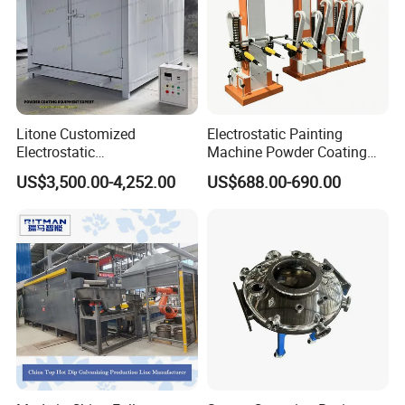
Litone Customized
Electrostatic Painting
Electrostatic
Machine Powder Coating
Painting/Oven/Coating
Gun Metal Surface
US$3,500.00-4,252.00
US$688.00-690.00
Gas/LPG Manual Curing
Finishing Electrostatic
Oven for Metal Coating
Generator
Machinery