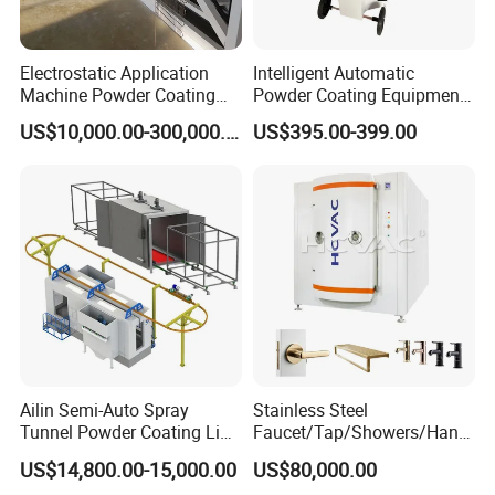
Dezhou Winter Coating Equipment Co., Ltd.
is
dedicated to the research, development,
Electrostatic Application
Intelligent Automatic
Machine Powder Coating
Powder Coating Equipment
production, and manufacturing of top-tier
Production Equipment
for Metal Finishing
US$10,000.00-300,000.00
US$395.00-399.00
Spraying Line Coating Line
Solutions
powder coating equipment. With a wealth of
System
experience in this field, our company excels in
product innovation and development. We
have consistently supplied reliable products
to both domestic and international markets
.
Ailin Semi-Auto Spray
Stainless Steel
Tunnel Powder Coating Line
Faucet/Tap/Showers/Hang
Electrostatic Powder
ers/Door Handles PVD
US$14,800.00-15,000.00
US$80,000.00
Coating Machine+ Booth +
Metal Coating Machine