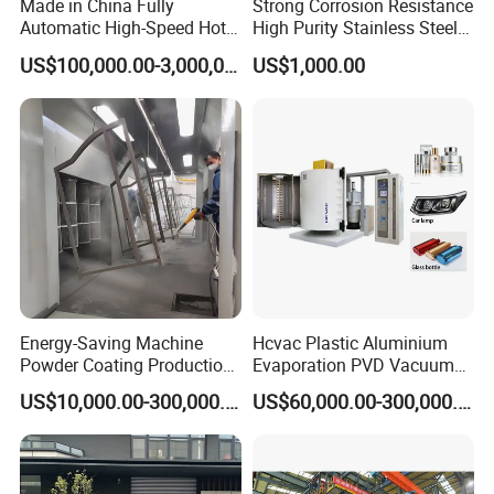
Made in China Fully
Strong Corrosion Resistance
Industrial coating
Mechanical element
Automatic High-Speed Hot-
High Purity Stainless Steel
DIP Galvanizing Machinery
Vacuum Chamber
US$100,000.00-3,000,000.00
US$1,000.00
Line for Steel Pipes
Related Products
Energy-Saving Machine
Hcvac Plastic Aluminium
Powder Coating Production
Evaporation PVD Vacuum
Equipment Line Powder
Metallizing Coating
US$10,000.00-300,000.00
US$60,000.00-300,000.00
Coating Booth
Machine