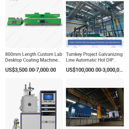
Powder supply center
Manual powder coating equipment
powder pump
800mm Length Custom Lab
Turnkey Project Galvanizing
Desktop Coating Machine
Line Automatic Hot DIP
for Battery Electrode
Galvanizing Plant for Steel
US$3,500.00-7,000.00
US$100,000.00-3,000,000.00
Coating
Structures Coating
Line/Highway Guardrail
Production