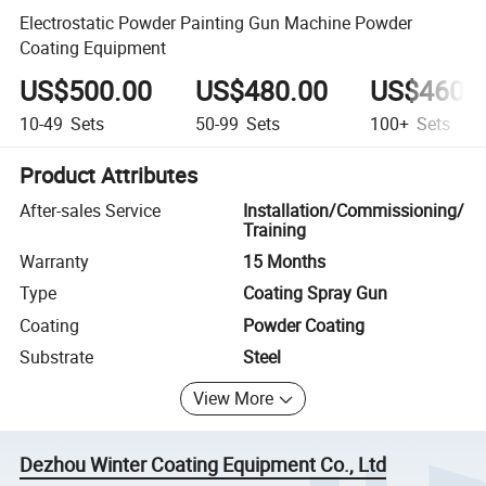
Electrostatic Powder Painting Gun Machine Powder
Coating Equipment
US$500.00
US$480.00
US$460.
10-49
Sets
50-99
Sets
100+
Sets
Product Attributes
After-sales Service
Installation/Commissioning/
Training
Warranty
15 Months
Type
Coating Spray Gun
Coating
Powder Coating
Substrate
Steel
View More
Dezhou Winter Coating Equipment Co., Ltd