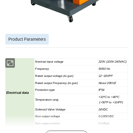
Product Parameters
Nominal input voltage
220V (100V-240VAC)
Frequency
50/60 Hz
Rated output voltage (to gun)
12~18VPP
Rated output Frequency (to gun)
About 20KHZ
Protection type
IP54
Electrical data
+10ºC to +40ºC
Temperature rang
(+50ºF to +104ºF)
Solenoid Valve Volatge
24VDC
Gun output voltage
0-100KVDC
Gun output current
0-100μA
MAX.input pressure
8bar