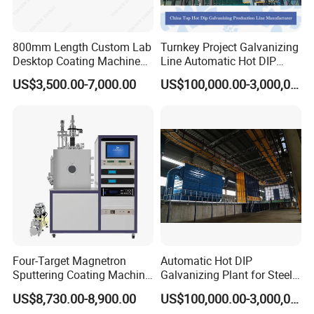
your content is the most important to Dongtu Company.
Please remember that we are an OEM of electrostatic
Product introduction
coating equipment.
800mm Length Custom Lab
Turnkey Project Galvanizing
KCL-C4 provides you with enough powerful
Desktop Coating Machine
Line Automatic Hot DIP
advanced technologyand control technology
for Battery Electrode
Galvanizing Plant for Steel
US$3,500.00-7,000.00
US$100,000.00-3,000,000.00
supportThe built-in Swiss Kimma high performance
Coating
Structures Coating
doubling-block, withvoltages up to 100 kv, enables
Line/Highway Guardrail
Production
efficient charging of any type ofpowder.
Coating challenging powders such as metal or
special effects,KCL-C4's unique precision charge
control technology(patented
Pcctechnology)ensures extremely precise
parameter control, Suitable for powdercoating any
workpiece, any powder, any place, powder coating
thelatest height.
Four-Target Magnetron
Automatic Hot DIP
Sputtering Coating Machine
Galvanizing Plant for Steel
for Semiconductor
Structures Coating Line
US$8,730.00-8,900.00
US$100,000.00-3,000,000.00